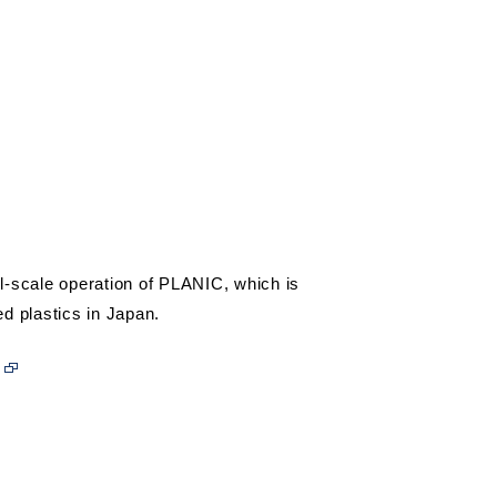
l-scale operation of PLANIC, which is
ed plastics in Japan.