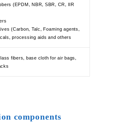
rubbers (EPDM, NBR, SBR, CR, IIR
ers
tives (Carbon, Talc, Foaming agents,
als, processing aids and others
glass fibers, base cloth for air bags,
acks
tion components