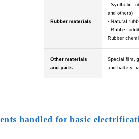
- Synthetic 
and others)
Rubber materials
- Natural rubb
- Rubber addi
Rubber chemic
Other materials
Special film, 
and parts
and battery p
nts handled for basic electrifica