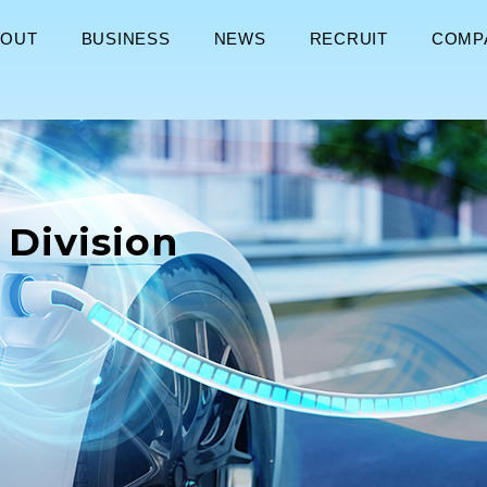
BOUT
BUSINESS
NEWS
RECRUIT
COMP
 Division