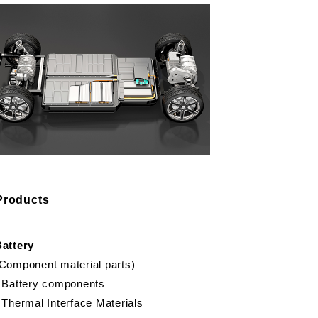
Products
Battery
Component material parts)
 Battery components
 Thermal Interface Materials