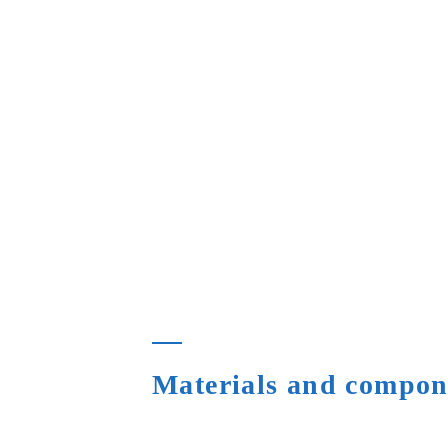
Materials and compone