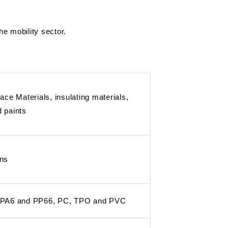
e mobility sector.
ace Materials, insulating materials,
 paints
ins
 PA6 and PP66, PC, TPO and PVC