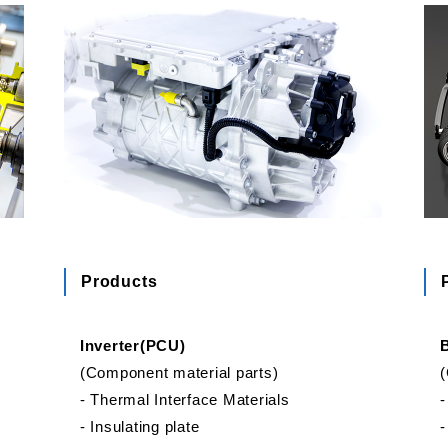
Products
Inverter(PCU)
(Component material parts)
(
‐ Thermal Interface Materials
‐
‐ Insulating plate
‐