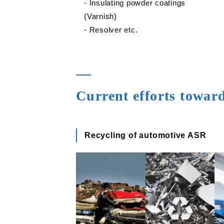
‐ Insulating powder coatings
(Varnish)
‐ Resolver etc.
Current efforts towar
Recycling of automotive ASR