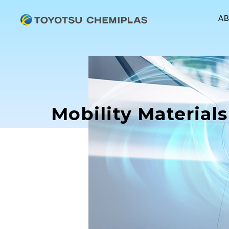
A
Mobility Materials