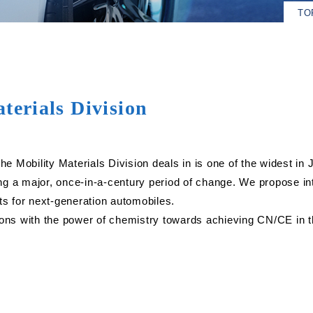
TO
terials Division
he Mobility Materials Division deals in is one of the widest in 
ng a major, once-in-a-century period of change. We propose i
ts for next-generation automobiles.
ions with the power of chemistry towards achieving CN/CE in th