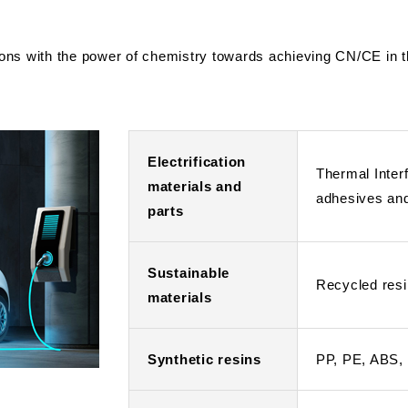
ions with the power of chemistry towards achieving CN/CE in th
Electrification
Thermal Interf
materials and
adhesives and
parts
Sustainable
Recycled res
materials
Synthetic resins
PP, PE, ABS,