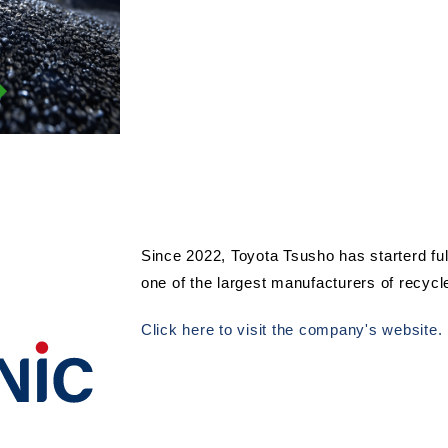
Since 2022, Toyota Tsusho has starterd ful
one of the largest manufacturers of recycl
Click here to visit the company's website.