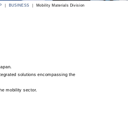
P
BUSINESS
Mobility Materials Division
Japan.
ntegrated solutions encompassing the
e mobility sector.