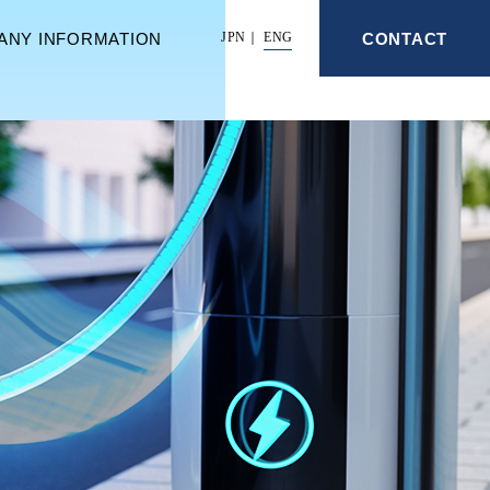
ANY INFORMATION
CONTACT
JPN
ENG