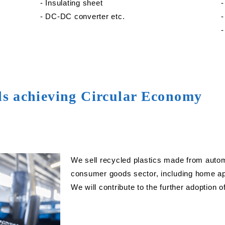
‐ Insulating sheet
‐
‐ DC-DC converter etc.
‐
‐
ds achieving Circular Economy
We sell recycled plastics made from autom
consumer goods sector, including home app
We will contribute to the further adoption 