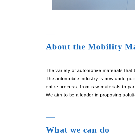
About the Mobility Ma
The variety of automotive materials that t
The automobile industry is now undergoi
entire process, from raw materials to par
We aim to be a leader in proposing solut
What we can do