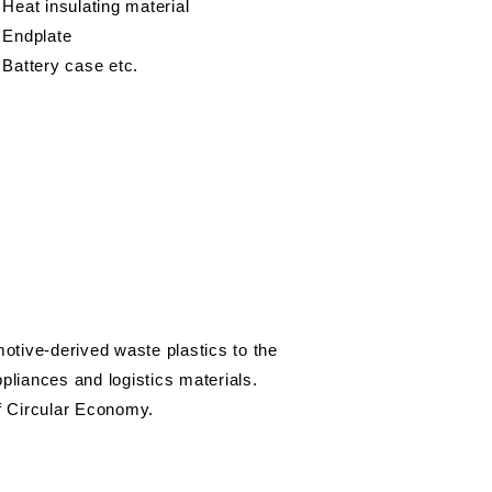
 Heat insulating material
 Endplate
 Battery case etc.
otive-derived waste plastics to the
liances and logistics materials.
of Circular Economy.