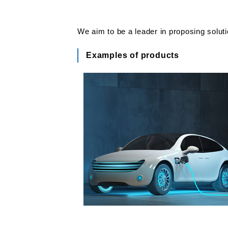
We aim to be a leader in proposing solut
Examples of products