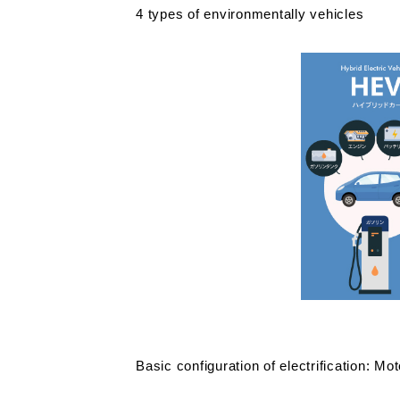
4 types of environmentally vehicles
Basic configuration of electrification: Mot