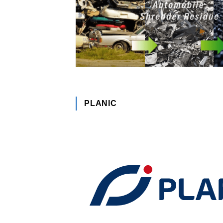
PLANIC