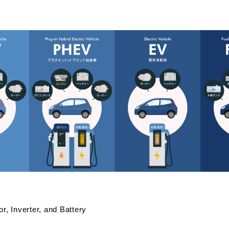
or, Inverter, and Battery