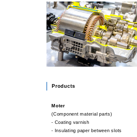
Products
Moter
(Component material parts)
‐ Coating varnish
‐ Insulating paper between slots