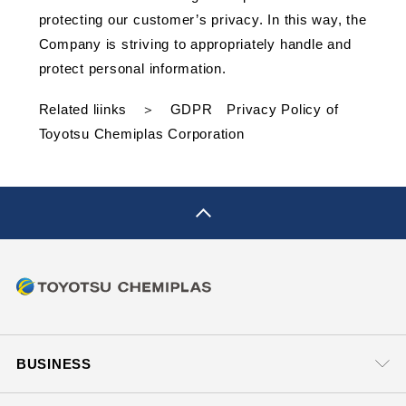
protecting our customer’s privacy. In this way, the
Company is striving to appropriately handle and
protect personal information.
Related liinks ＞
GDPR Privacy Policy of
Toyotsu Chemiplas Corporation
pagetop
BUSINESS
Business Headquarters
SUPPORT