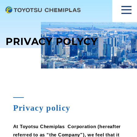
PRIVACY POLYCY
Privacy policy
At Toyotsu Chemiplas Corporation (hereafter
referred to as “the Company”), we feel that it