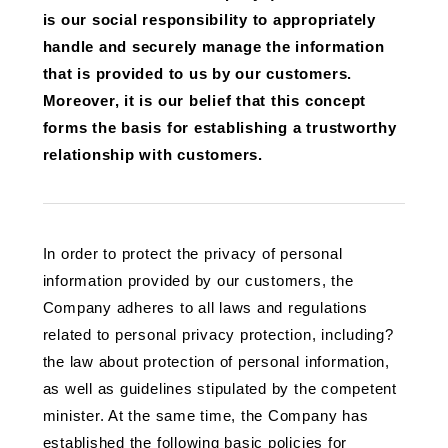
is our social responsibility to appropriately
handle and securely manage the information
that is provided to us by our customers.
Moreover, it is our belief that this concept
forms the basis for establishing a trustworthy
relationship with customers.
In order to protect the privacy of personal
information provided by our customers, the
Company adheres to all laws and regulations
related to personal privacy protection, including?
the law about protection of personal information,
as well as guidelines stipulated by the competent
minister. At the same time, the Company has
established the following basic policies for