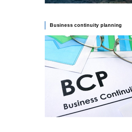
Business continuity planning