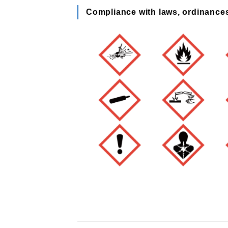
Compliance with laws, ordinance