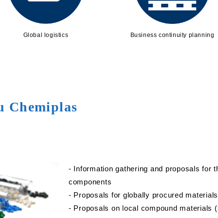
Global logistics
Business continuity planning
su Chemiplas
- Information gathering and proposals for 
components
- Proposals for globally procured material
- Proposals on local compound materials (