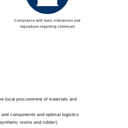
Compliance with laws, ordinances and
regulations regarding chemicals
the local procurement of materials and
s and components and optimal logistics
synthetic resins and rubber)