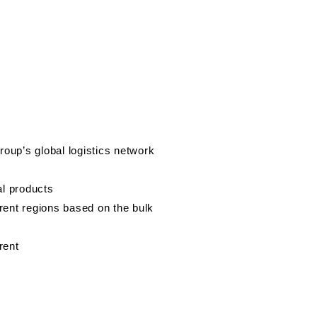
oup’s global logistics network
al products
ferent regions based on the bulk
rent