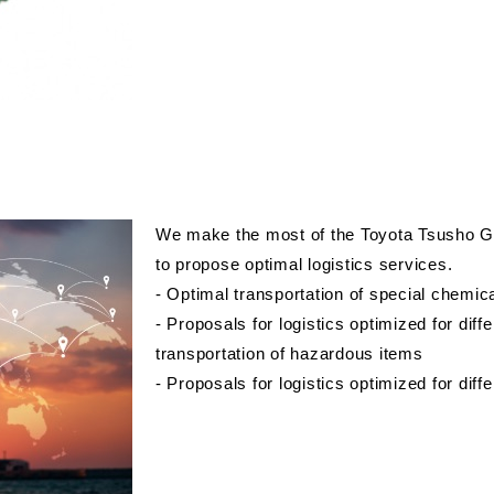
We make the most of the Toyota Tsusho Gr
to propose optimal logistics services.
- Optimal transportation of special chemic
- Proposals for logistics optimized for dif
transportation of hazardous items
- Proposals for logistics optimized for diffe