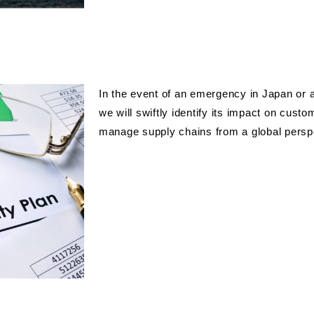
In the event of an emergency in Japan or a
we will swiftly identify its impact on cust
manage supply chains from a global persp