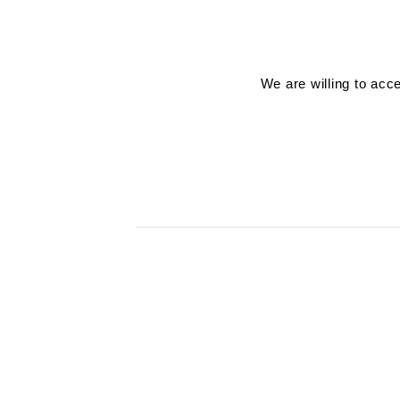
We are willing to acc