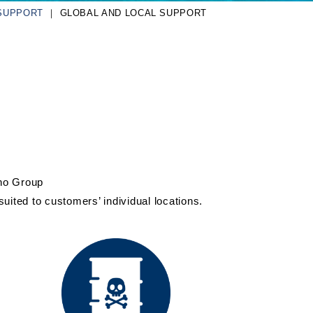
SUPPORT
GLOBAL AND LOCAL SUPPORT
sho Group
uited to customers’ individual locations.