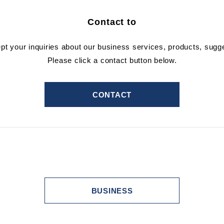
Contact to
ept your inquiries about our business services, products, sugg
Please click a contact button below.
CONTACT
BUSINESS