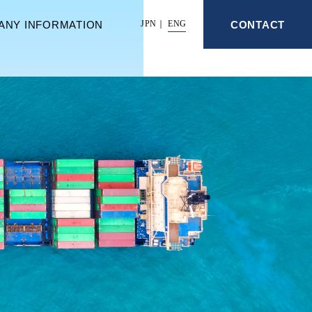
ANY INFORMATION
CONTACT
JPN
ENG