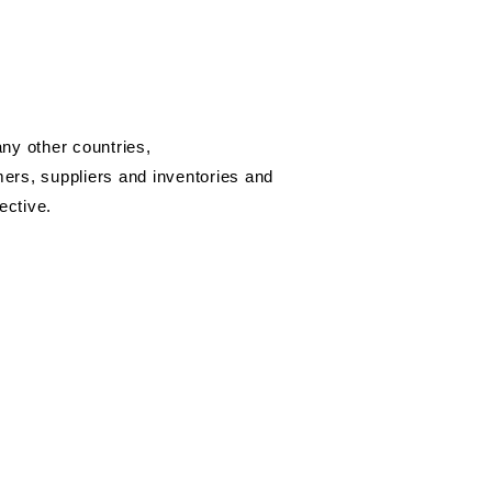
ny other countries,
omers, suppliers and inventories and
ective.