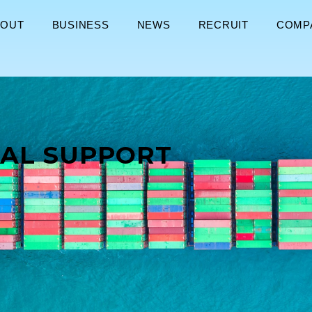
BOUT
BUSINESS
NEWS
RECRUIT
COMP
AL SUPPORT