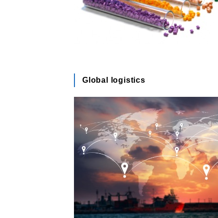
Global logistics