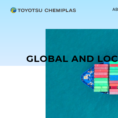
A
GLOBAL AND LOC