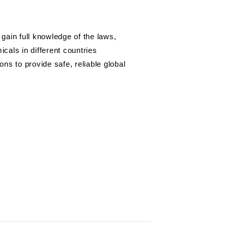
gain full knowledge of the laws,
cals in different countries
ns to provide safe, reliable global