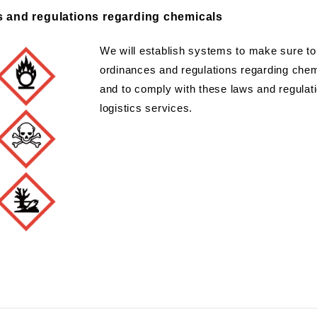
s and regulations regarding chemicals
We will establish systems to make sure to 
ordinances and regulations regarding chemi
and to comply with these laws and regulatio
logistics services.