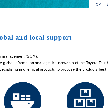
TOP
obal and local support
hain management (SCM),
 global information and logistics networks of the Toyota Tsu
ecializing in chemical products to propose the products best s