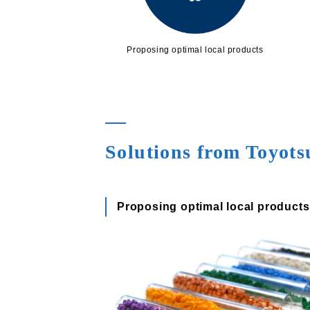
Proposing optimal local products
Solutions from Toyot
Proposing optimal local products