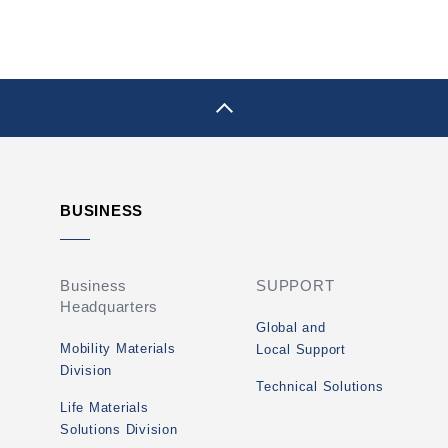
pagetop
BUSINESS
Business
SUPPORT
Headquarters
Global and
Mobility Materials
Local Support
Division
Technical Solutions
Life Materials
Solutions Division