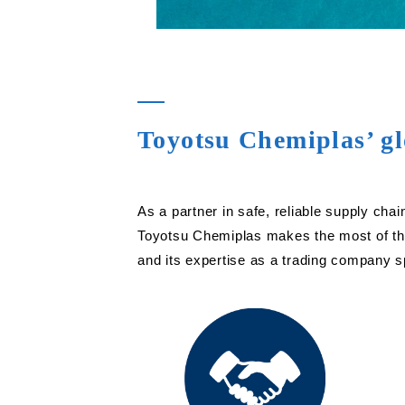
Toyotsu Chemiplas’ gl
As a partner in safe, reliable supply c
Toyotsu Chemiplas makes the most of the
and its expertise as a trading company sp