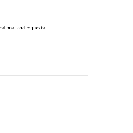
estions, and requests.