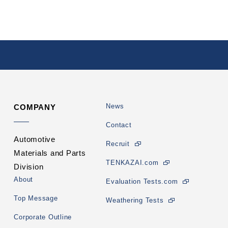
News
COMPANY
Contact
Automotive
Recruit
Materials and Parts
TENKAZAI.com
Division
About
Evaluation Tests.com
Top Message
Weathering Tests
Corporate Outline